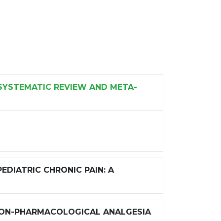
SYSTEMATIC REVIEW AND META-
DIATRIC CHRONIC PAIN: A
 NON-PHARMACOLOGICAL ANALGESIA