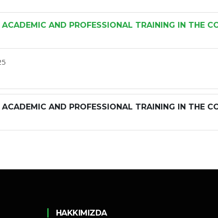
 ACADEMIC AND PROFESSIONAL TRAINING IN THE C
25
 ACADEMIC AND PROFESSIONAL TRAINING IN THE C
HAKKIMIZDA