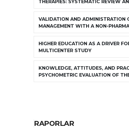
THERAPIES: SYSTEMATIC REVIEW A
VALIDATION AND ADMINISTRATION O
MANAGEMENT WITH A NON-PHARMA
HIGHER EDUCATION AS A DRIVER FO
MULTICENTER STUDY
KNOWLEDGE, ATTITUDES, AND PRAC
PSYCHOMETRIC EVALUATION OF TH
RAPORLAR