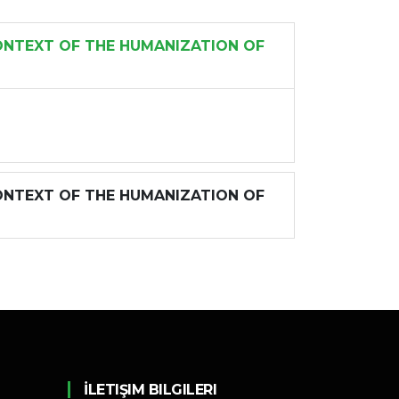
ONTEXT OF THE HUMANIZATION OF
ONTEXT OF THE HUMANIZATION OF
İLETIŞIM BILGILERI