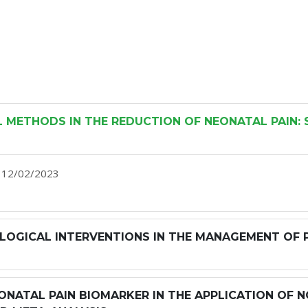
METHODS IN THE REDUCTION OF NEONATAL PAIN: 
h, 12/02/2023
OGICAL INTERVENTIONS IN THE MANAGEMENT OF PE
ONATAL PAIN BIOMARKER IN THE APPLICATION OF