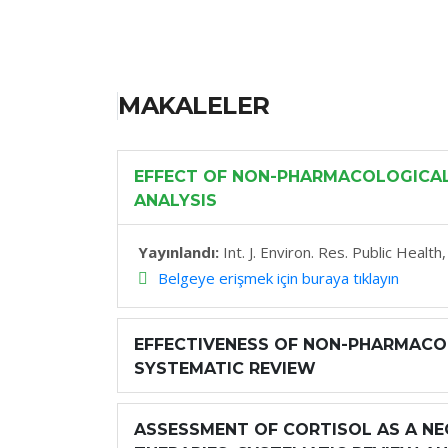
MAKALELER
EFFECT OF NON-PHARMACOLOGICAL 
ANALYSIS
Yayınlandı:
Int. J. Environ. Res. Public Healt
Belgeye erişmek için buraya tıklayın
EFFECTIVENESS OF NON-PHARMACOL
SYSTEMATIC REVIEW
ASSESSMENT OF CORTISOL AS A NE