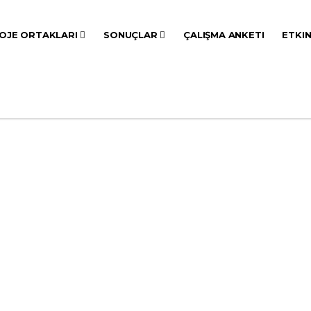
OJE ORTAKLARI
SONUÇLAR
ÇALIŞMA ANKETI
ETKI
YAYINLAR
ANASAYFA
ETKINLIKLER
YAYINLAR