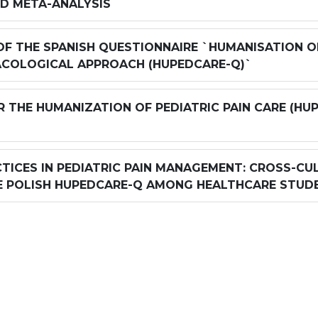
ND META-ANALYSIS
F THE SPANISH QUESTIONNAIRE `HUMANISATION OF 
COLOGICAL APPROACH (HUPEDCARE-Q)`
R THE HUMANIZATION OF PEDIATRIC PAIN CARE (HU
TICES IN PEDIATRIC PAIN MANAGEMENT: CROSS-CUL
E POLISH HUPEDCARE-Q AMONG HEALTHCARE STUD