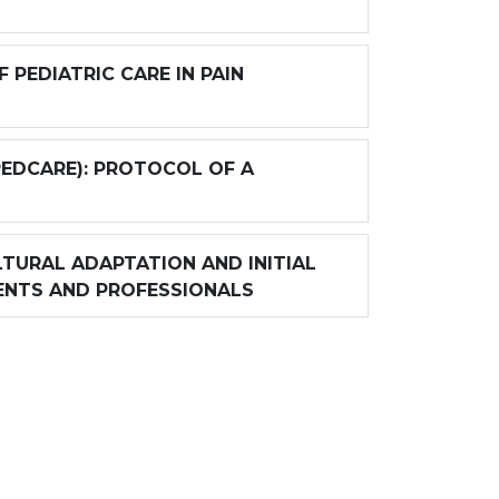
PEDIATRIC CARE IN PAIN
PEDCARE): PROTOCOL OF A
TURAL ADAPTATION AND INITIAL
ENTS AND PROFESSIONALS