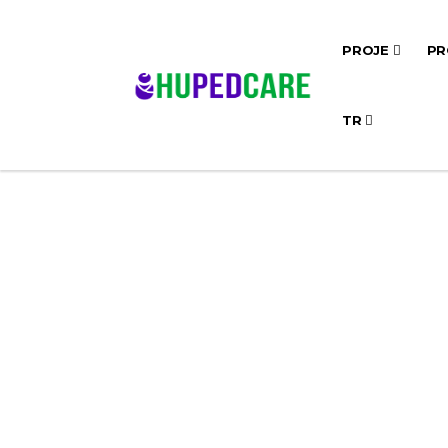
PROJE
PR
TR