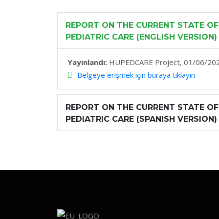
REPORT ON THE CURRENT STATE OF
PEDIATRIC CARE (ENGLISH VERSION)
Yayınlandı:
HUPEDCARE Project, 01/06/20
Belgeye erişmek için buraya tıklayın
REPORT ON THE CURRENT STATE OF
PEDIATRIC CARE (SPANISH VERSION)