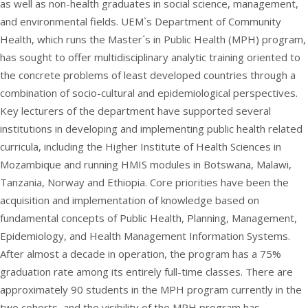
as well as non-health graduates in social science, management,
and environmental fields. UEM`s Department of Community
Health, which runs the Master´s in Public Health (MPH) program,
has sought to offer multidisciplinary analytic training oriented to
the concrete problems of least developed countries through a
combination of socio-cultural and epidemiological perspectives.
Key lecturers of the department have supported several
institutions in developing and implementing public health related
curricula, including the Higher Institute of Health Sciences in
Mozambique and running HMIS modules in Botswana, Malawi,
Tanzania, Norway and Ethiopia. Core priorities have been the
acquisition and implementation of knowledge based on
fundamental concepts of Public Health, Planning, Management,
Epidemiology, and Health Management Information Systems.
After almost a decade in operation, the program has a 75%
graduation rate among its entirely full-time classes. There are
approximately 90 students in the MPH program currently in the
two cohorts, and the visibility of the MPH program has