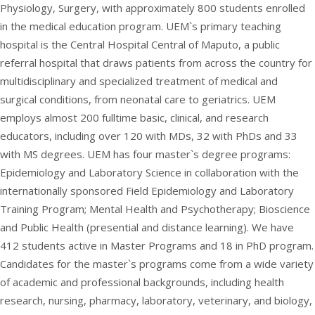
Physiology, Surgery, with approximately 800 students enrolled
in the medical education program. UEM`s primary teaching
hospital is the Central Hospital Central of Maputo, a public
referral hospital that draws patients from across the country for
multidisciplinary and specialized treatment of medical and
surgical conditions, from neonatal care to geriatrics. UEM
employs almost 200 fulltime basic, clinical, and research
educators, including over 120 with MDs, 32 with PhDs and 33
with MS degrees. UEM has four master`s degree programs:
Epidemiology and Laboratory Science in collaboration with the
internationally sponsored Field Epidemiology and Laboratory
Training Program; Mental Health and Psychotherapy; Bioscience
and Public Health (presential and distance learning). We have
412 students active in Master Programs and 18 in PhD program.
Candidates for the master`s programs come from a wide variety
of academic and professional backgrounds, including health
research, nursing, pharmacy, laboratory, veterinary, and biology,