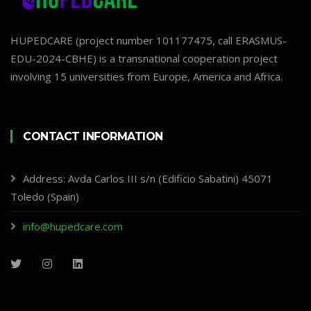
HUPEDCARE (project number 101177475, call ERASMUS-
EDU-2024-CBHE) is a transnational cooperation project
involving 15 universities from Europe, America and Africa.
CONTACT INFORMATION
Address: Avda Carlos III s/n (Edificio Sabatini) 45071
Toledo (Spain)
info@hupedcare.com