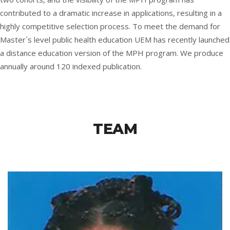
contributed to a dramatic increase in applications, resulting in a
highly competitive selection process. To meet the demand for
Master`s level public health education UEM has recently launched
a distance education version of the MPH program. We produce
annually around 120 indexed publication.
TEAM