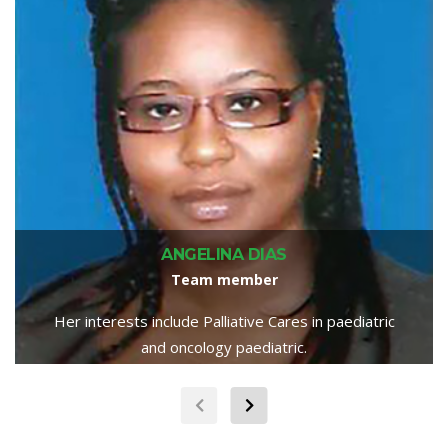
ANGELINA DIAS
Team member
Her interests include Palliative Cares in paediatric
and oncology paediatric.