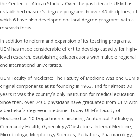
the Center for African Studies. Over the past decade UEM has
established master`s degree programs in over 40 disciplines, of
which 6 have also developed doctoral degree programs with a
research focus.
In addition to reform and expansion of its teaching programs,
UEM has made considerable effort to develop capacity for high-
level research, establishing collaborations with multiple regional
and international universities.
UEM Faculty of Medicine: The Faculty of Medicine was one UEM`s
original components at its founding in 1963, and for almost 30
years it was the country`s only institution for medical education.
Since then, over 2400 physicians have graduated from UEM with
a bachelor`s degree in medicine. Today UEM`s Faculty of
Medicine has 10 Departments, including Anatomical Pathology,
Community Health, Gynecology/Obstetrics, Internal Medicine,
Microbiology, Morphology Sciences, Pediatrics, Pharmacology,