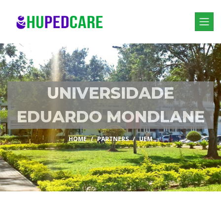
UNIVERSIDADE
EDUARDO MONDLANE
HOME
PARTNERS
UEM