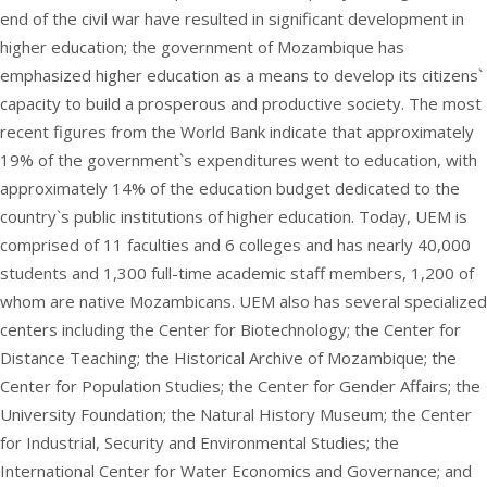
end of the civil war have resulted in significant development in
higher education; the government of Mozambique has
emphasized higher education as a means to develop its citizens`
capacity to build a prosperous and productive society. The most
recent figures from the World Bank indicate that approximately
19% of the government`s expenditures went to education, with
approximately 14% of the education budget dedicated to the
country`s public institutions of higher education. Today, UEM is
comprised of 11 faculties and 6 colleges and has nearly 40,000
students and 1,300 full-time academic staff members, 1,200 of
whom are native Mozambicans. UEM also has several specialized
centers including the Center for Biotechnology; the Center for
Distance Teaching; the Historical Archive of Mozambique; the
Center for Population Studies; the Center for Gender Affairs; the
University Foundation; the Natural History Museum; the Center
for Industrial, Security and Environmental Studies; the
International Center for Water Economics and Governance; and