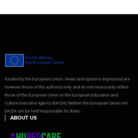
Funded by the European Union. Views and opinions expressed are
however those of the author(s) only and do not necessarily reflect
those of the European Union or the European Education and
Culture Executive Agency (EACEA). Neither the European Union nor
EACEA can be held responsible for them.
ABOUT US