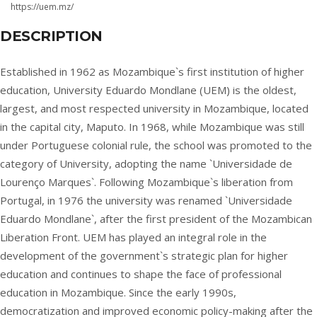
https://uem.mz/
DESCRIPTION
Established in 1962 as Mozambique`s first institution of higher
education, University Eduardo Mondlane (UEM) is the oldest,
largest, and most respected university in Mozambique, located
in the capital city, Maputo. In 1968, while Mozambique was still
under Portuguese colonial rule, the school was promoted to the
category of University, adopting the name `Universidade de
Lourenço Marques`. Following Mozambique`s liberation from
Portugal, in 1976 the university was renamed `Universidade
Eduardo Mondlane`, after the first president of the Mozambican
Liberation Front. UEM has played an integral role in the
development of the government`s strategic plan for higher
education and continues to shape the face of professional
education in Mozambique. Since the early 1990s,
democratization and improved economic policy-making after the