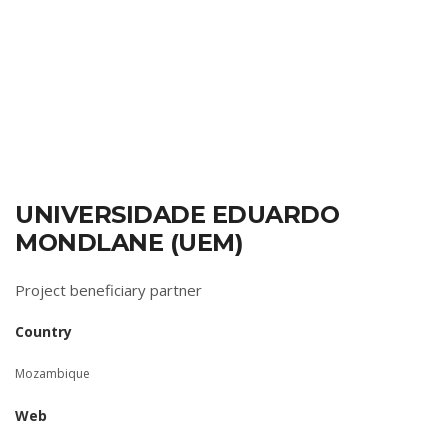
UNIVERSIDADE EDUARDO
MONDLANE (UEM)
Project beneficiary partner
Country
Mozambique
Web