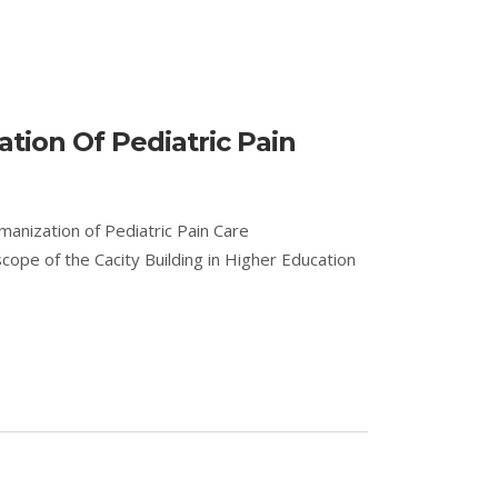
tion Of Pediatric Pain
manization of Pediatric Pain Care
pe of the Cacity Building in Higher Education