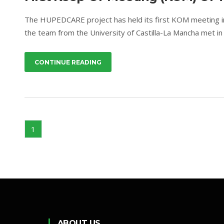
The HUPEDCARE project has held its first KOM meeting i
the team from the University of Castilla-La Mancha met in 
CONTINUE READING
1
ABOUT US