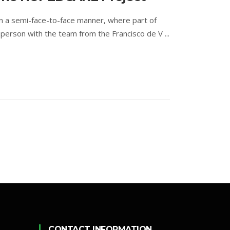
n a semi-face-to-face manner, where part of
person with the team from the Francisco de V ...
CONTACT INFORMATION