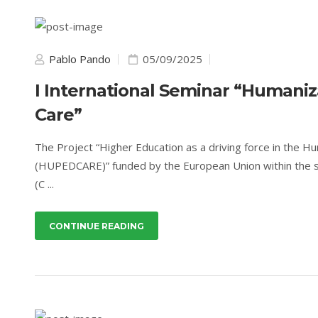
Pablo Pando
05/09/2025
I International Seminar “Humaniza
Care”
The Project “Higher Education as a driving force in the Hu
(HUPEDCARE)” funded by the European Union within the sco
(C ...
CONTINUE READING