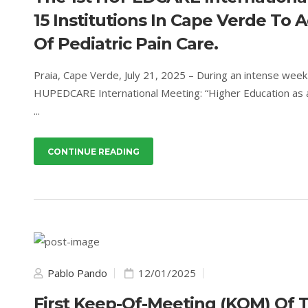
15 Institutions In Cape Verde To
Of Pediatric Pain Care.
Praia, Cape Verde, July 21, 2025 – During an intense wee
HUPEDCARE International Meeting: “Higher Education as a 
...
CONTINUE READING
Pablo Pando
12/01/2025
First Keep-Of-Meeting (KOM) Of