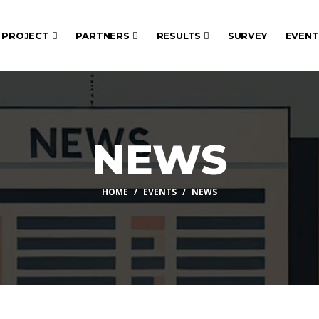
PROJECT
PARTNERS
RESULTS
SURVEY
EVEN
NEWS
HOME
EVENTS
NEWS