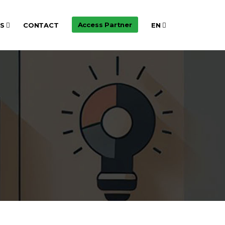
Access Partner
TS
CONTACT
EN