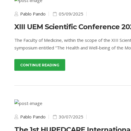
Pablo Pando
05/09/2025
XIII UEM Scientific Conference 20
The Faculty of Medicine, within the scope of the XIII Scie
symposium entitled “The Health and Well-being of the Mo
CONTINUE READING
Pablo Pando
30/07/2025
The 1st HUPEDCARE Internationa