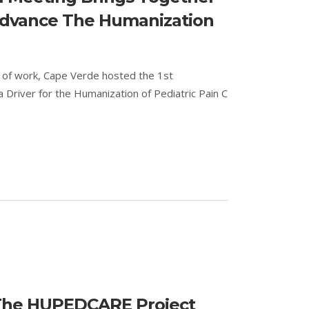
 Advance The Humanization
k of work, Cape Verde hosted the 1st
Driver for the Humanization of Pediatric Pain C
 The HUPEDCARE Project