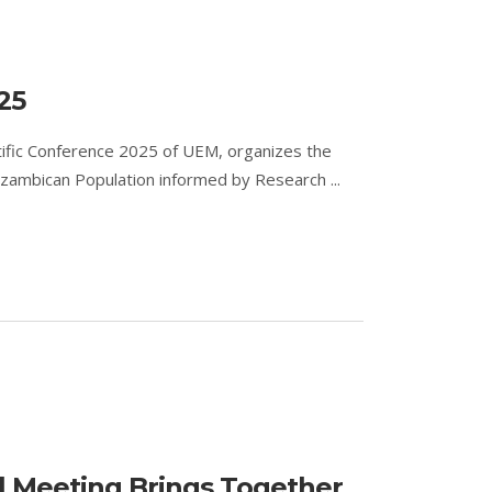
25
ntific Conference 2025 of UEM, organizes the
zambican Population informed by Research ...
l Meeting Brings Together