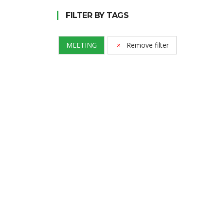
FILTER BY TAGS
MEETING
Remove filter