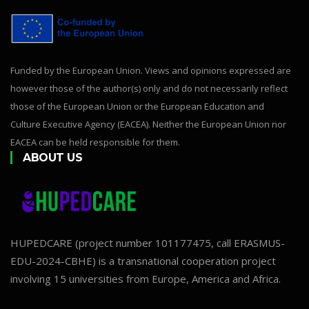
Funded by the European Union. Views and opinions expressed are
however those of the author(s) only and do not necessarily reflect
those of the European Union or the European Education and
Culture Executive Agency (EACEA). Neither the European Union nor
EACEA can be held responsible for them.
ABOUT US
HUPEDCARE (project number 101177475, call ERASMUS-
EDU-2024-CBHE) is a transnational cooperation project
involving 15 universities from Europe, America and Africa.