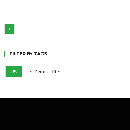
1
FILTER BY TAGS
UFV
Remove filter