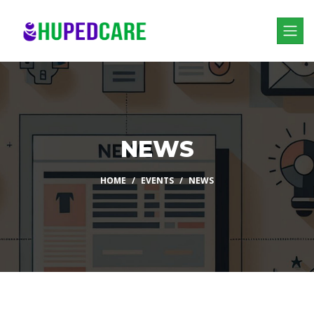
NEWS
HOME
EVENTS
NEWS