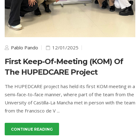
Pablo Pando
12/01/2025
First Keep-Of-Meeting (KOM) Of
The HUPEDCARE Project
The HUPEDCARE project has held its first KOM meeting in a
semi-face-to-face manner, where part of the team from the
University of Castilla-La Mancha met in person with the team
from the Francisco de V ...
CONTINUE READING